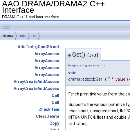
AAO DRAMA/DRAMA2 C++
Interface
DRAMA C++11 and later interface
Toggle main menu visibility
drama
sds
Id
AddToArgCmdStruct
Get()
ArrayAccess
◆
[3/3]
ArrayAccess
template<
typename
T >
ArrayAccess
void
ArrayAccess
drama::sds::Id::Get
(
T *
value
)
ArrayCreateAndAccess
ArrayCreateAndAccess
Fetch primitive value from the 
Cell
Cell
Supports the various primitive ty
CheckItem
char, short, unsigned short, INT3
ClearDelete
INT64, UINT64, float and double. 
Copy
std::string.