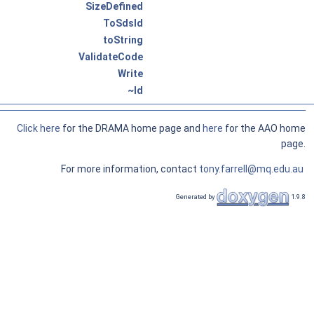
SizeDefined
ToSdsId
toString
ValidateCode
Write
~Id
Click here
for the DRAMA home page and
here
for the AAO home
page.
For more information, contact
tony.farrell@mq.edu.au
Generated by
1.9.8