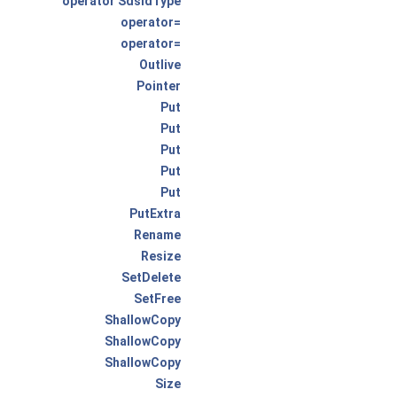
operator SdsIdType
operator=
operator=
Outlive
Pointer
Put
Put
Put
Put
Put
PutExtra
Rename
Resize
SetDelete
SetFree
ShallowCopy
ShallowCopy
ShallowCopy
Size