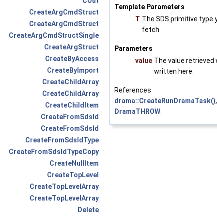
COut
Template Parameters
CreateArgCmdStruct
T
The SDS primitive type 
CreateArgCmdStruct
fetch
CreateArgCmdStructSingle
CreateArgStruct
Parameters
CreateByAccess
value
The value retrieved w
CreateByImport
written here.
CreateChildArray
References
CreateChildArray
drama::CreateRunDramaTask()
CreateChildItem
DramaTHROW
.
CreateFromSdsId
CreateFromSdsId
CreateFromSdsIdType
CreateFromSdsIdTypeCopy
CreateNullItem
CreateTopLevel
CreateTopLevelArray
CreateTopLevelArray
Delete