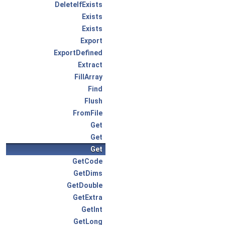
DeleteIfExists
Exists
Exists
Export
ExportDefined
Extract
FillArray
Find
Flush
FromFile
Get
Get
Get
GetCode
GetDims
GetDouble
GetExtra
GetInt
GetLong