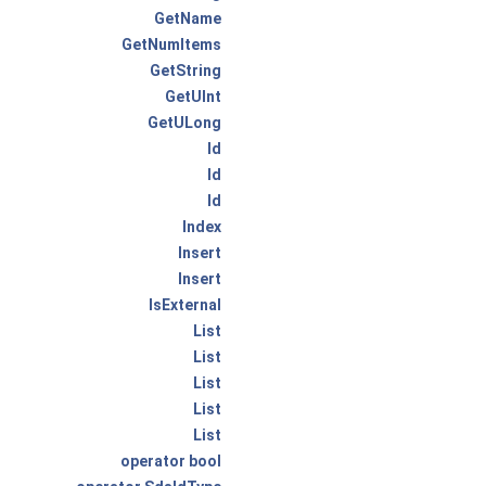
GetName
GetNumItems
GetString
GetUInt
GetULong
Id
Id
Id
Index
Insert
Insert
IsExternal
List
List
List
List
List
operator bool