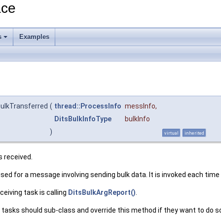
ace
s
Examples
ulkTransferred
(
thread::ProcessInfo
messInfo
,
DitsBulkInfoType
bulkInfo
)
virtual
inherited
s received.
 used for a message involving sending bulk data. It is invoked each time
ceiving task is calling
DitsBulkArgReport()
.
er tasks should sub-class and override this method if they want to do s