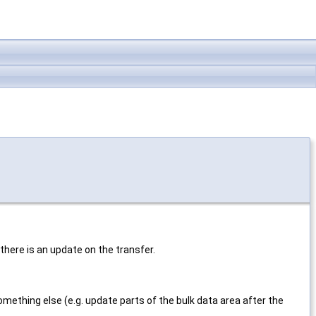
 there is an update on the transfer.
omething else (e.g. update parts of the bulk data area after the