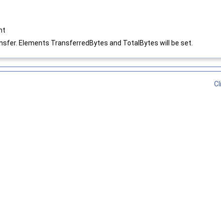
nt
ansfer. Elements TransferredBytes and TotalBytes will be set.
Cl