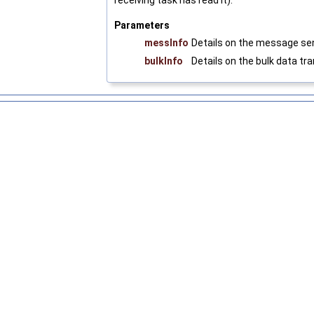
receiving task has read it).
Parameters
messInfo
Details on the message se
bulkInfo
Details on the bulk data tr