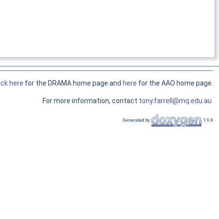
ick here
for the DRAMA home page and
here
for the AAO home page.
For more information, contact
tony.farrell@mq.edu.au
Generated by
1.9.8