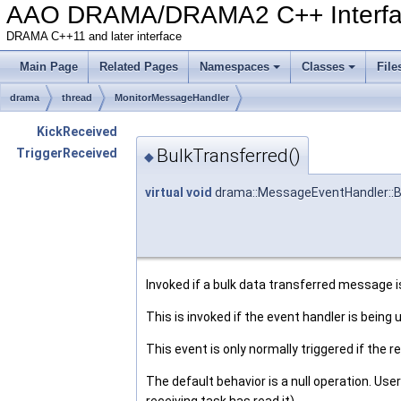
AAO DRAMA/DRAMA2 C++ Interf
DRAMA C++11 and later interface
Main Page
Related Pages
Namespaces
Classes
File
drama
thread
MonitorMessageHandler
KickReceived
BulkTransferred()
TriggerReceived
◆
virtual
void
drama::MessageEventHandler::B
Invoked if a bulk data transferred message i
This is invoked if the event handler is being
This event is only normally triggered if the re
The default behavior is a null operation. Us