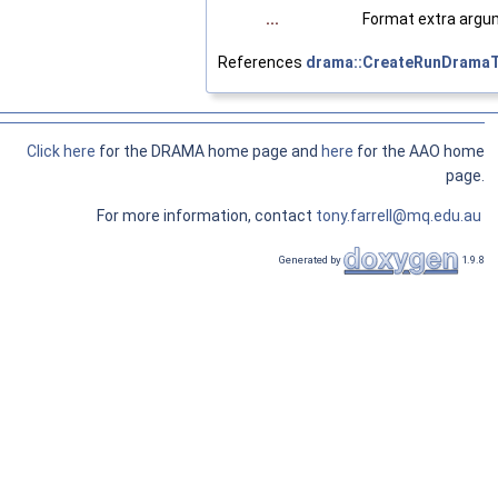
...
Format extra argu
References
drama::CreateRunDramaT
Click here
for the DRAMA home page and
here
for the AAO home
page.
For more information, contact
tony.farrell@mq.edu.au
Generated by
1.9.8