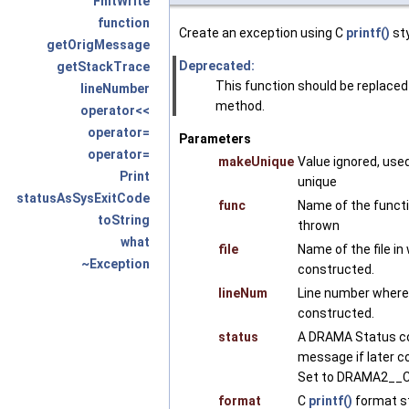
FmtWrite
function
Create an exception using C
printf()
sty
getOrigMessage
Deprecated:
getStackTrace
This function should be replaced
lineNumber
method.
operator<<
operator=
Parameters
operator=
makeUnique
Value ignored, use
Print
unique
statusAsSysExitCode
func
Name of the funct
toString
thrown
what
file
Name of the file i
~Exception
constructed.
lineNum
Line number where
constructed.
status
A DRAMA Status co
message if later c
Set to DRAMA2__C
format
C
printf()
format st