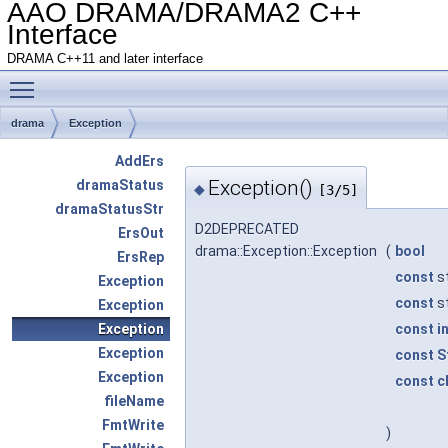
AAO DRAMA/DRAMA2 C++
Interface
DRAMA C++11 and later interface
Toggle main menu visibility
drama
Exception
AddErs
Exception()
dramaStatus
◆
[3/5]
dramaStatusStr
D2DEPRECATED
ErsOut
drama::Exception::Exception
(
bool
ErsRep
const
st
Exception
const
st
Exception
Exception
const
i
Exception
const
S
Exception
const
c
fileName
FmtWrite
)