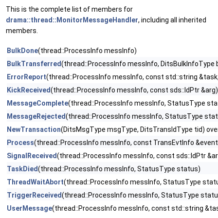
This is the complete list of members for
drama::thread::MonitorMessageHandler
, including all inherited
members.
BulkDone
(thread::ProcessInfo messInfo)
BulkTransferred
(thread::ProcessInfo messInfo, DitsBulkInfoType b
ErrorReport
(thread::ProcessInfo messInfo, const std::string &t
KickReceived
(thread::ProcessInfo messInfo, const sds::IdPtr &arg)
MessageComplete
(thread::ProcessInfo messInfo, StatusType stat
MessageRejected
(thread::ProcessInfo messInfo, StatusType sta
NewTransaction
(DitsMsgType msgType, DitsTransIdType tid) ove
Process
(thread::ProcessInfo messInfo, const TransEvtInfo &eventInf
SignalReceived
(thread::ProcessInfo messInfo, const sds::IdPtr &a
TaskDied
(thread::ProcessInfo messInfo, StatusType status)
ThreadWaitAbort
(thread::ProcessInfo messInfo, StatusType stat
TriggerReceived
(thread::ProcessInfo messInfo, StatusType status,
UserMessage
(thread::ProcessInfo messInfo, const std::string &ta