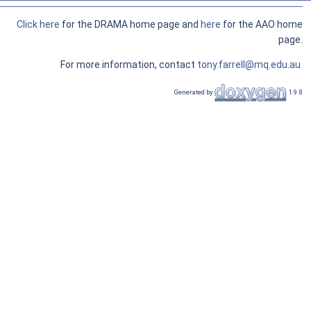
Click here
for the DRAMA home page and
here
for the AAO home
page.
For more information, contact
tony.farrell@mq.edu.au
Generated by
1.9.8