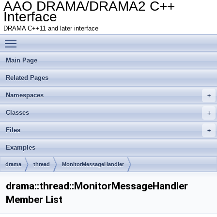
AAO DRAMA/DRAMA2 C++
Interface
DRAMA C++11 and later interface
Toggle main menu visibility
Main Page
Related Pages
Namespaces
Classes
Files
Examples
drama
thread
MonitorMessageHandler
drama::thread::MonitorMessageHandler
Member List