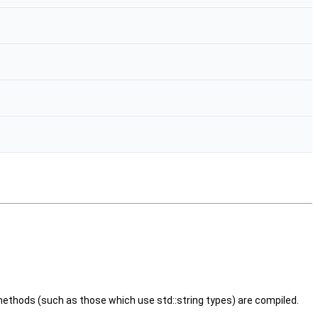
ethods (such as those which use std::string types) are compiled.