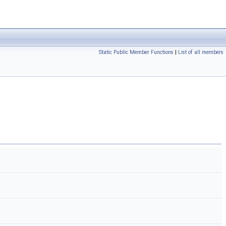
Static Public Member Functions
|
List of all members