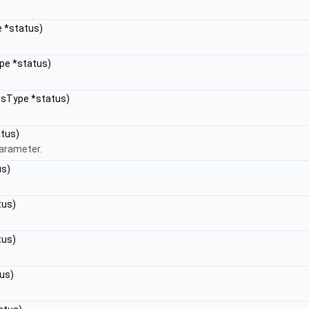
e *status)
pe *status)
tusType *status)
atus)
parameter.
us)
tus)
tus)
us)