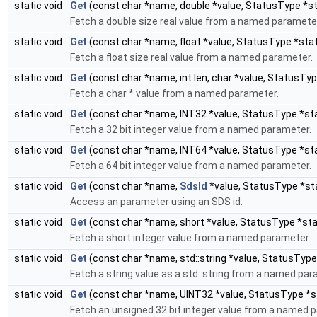
static void
Get
(const char *name, double *value, StatusType *s
Fetch a double size real value from a named paramete
static void
Get
(const char *name, float *value, StatusType *sta
Fetch a float size real value from a named parameter.
static void
Get
(const char *name, int len, char *value, StatusTy
Fetch a char * value from a named parameter.
static void
Get
(const char *name, INT32 *value, StatusType *st
Fetch a 32 bit integer value from a named parameter.
static void
Get
(const char *name, INT64 *value, StatusType *st
Fetch a 64 bit integer value from a named parameter.
static void
Get
(const char *name,
SdsId
*value, StatusType *st
Access an parameter using an SDS id.
static void
Get
(const char *name, short *value, StatusType *st
Fetch a short integer value from a named parameter.
static void
Get
(const char *name, std::string *value, StatusType
Fetch a string value as a std::string from a named par
static void
Get
(const char *name, UINT32 *value, StatusType *s
Fetch an unsigned 32 bit integer value from a named 