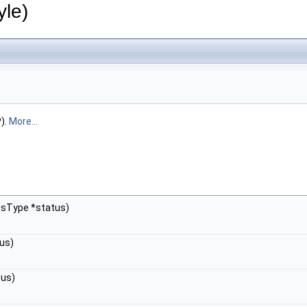
le)
).
More...
usType *status)
us)
tus)