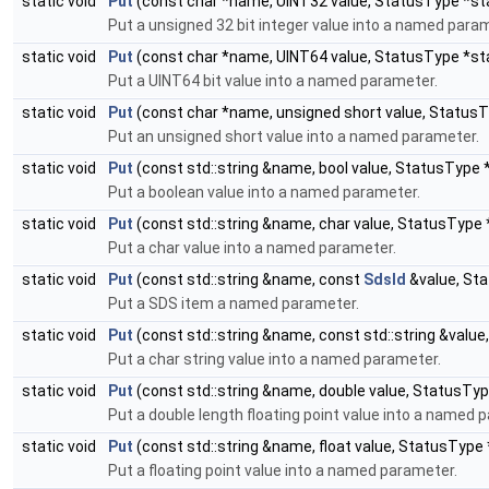
static void
Put
(const char *name, UINT32 value, StatusType *st
Put a unsigned 32 bit integer value into a named para
static void
Put
(const char *name, UINT64 value, StatusType *st
Put a UINT64 bit value into a named parameter.
static void
Put
(const char *name, unsigned short value, Status
Put an unsigned short value into a named parameter.
static void
Put
(const std::string &name, bool value, StatusType 
Put a boolean value into a named parameter.
static void
Put
(const std::string &name, char value, StatusType
Put a char value into a named parameter.
static void
Put
(const std::string &name, const
SdsId
&value, St
Put a SDS item a named parameter.
static void
Put
(const std::string &name, const std::string &valu
Put a char string value into a named parameter.
static void
Put
(const std::string &name, double value, StatusTy
Put a double length floating point value into a named 
static void
Put
(const std::string &name, float value, StatusType
Put a floating point value into a named parameter.