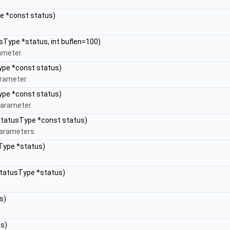
pe *const status)
usType *status, int buflen=100)
ameter.
ype *const status)
arameter.
ype *const status)
Parameter.
 StatusType *const status)
parameters.
Type *status)
StatusType *status)
s)
us)