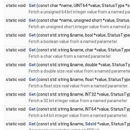
static void
Get
(const char *name, UINT64 *value, StatusType *s
Fetch a unsigned 64 bit integer value from a named p
static void
Get
(const char *name, unsigned short *value, Statu
Fetch an unsigned short integer value from a named 
static void
Get
(const std::string &name, bool *value, StatusTyp
Fetch a boolean value from a named parameter.
static void
Get
(const std::string &name, char *value, StatusTyp
Fetch a char value from a named parameter.
static void
Get
(const std::string &name, double *value, StatusT
Fetch a double size real value from a named paramete
static void
Get
(const std::string &name, float *value, StatusTyp
Fetch a float size real value from a named parameter.
static void
Get
(const std::string &name, INT32 *value, StatusTy
Fetch a 32 bit integer value from a named parameter.
static void
Get
(const std::string &name, INT64 *value, StatusTy
Fetch a 64 bit integer value from a named parameter.
static void
Get
(const std::string &name,
SdsId
*value, StatusTy