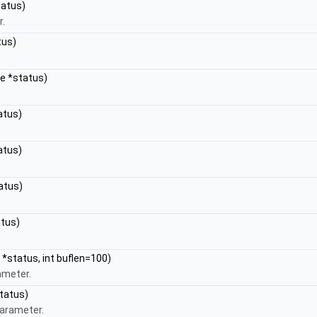
tatus)
r.
tus)
pe *status)
atus)
atus)
atus)
atus)
 *status, int buflen=100)
ameter.
tatus)
parameter.