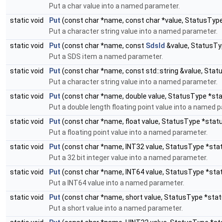
Put a char value into a named parameter.
static void
Put
(const char *name, const char *value, StatusTyp
Put a character string value into a named parameter.
static void
Put
(const char *name, const
SdsId
&value, StatusTy
Put a SDS item a named parameter.
static void
Put
(const char *name, const std::string &value, Sta
Put a character string value into a named parameter.
static void
Put
(const char *name, double value, StatusType *st
Put a double length floating point value into a named 
static void
Put
(const char *name, float value, StatusType *stat
Put a floating point value into a named parameter.
static void
Put
(const char *name, INT32 value, StatusType *sta
Put a 32 bit integer value into a named parameter.
static void
Put
(const char *name, INT64 value, StatusType *sta
Put a INT64 value into a named parameter.
static void
Put
(const char *name, short value, StatusType *stat
Put a short value into a named parameter.