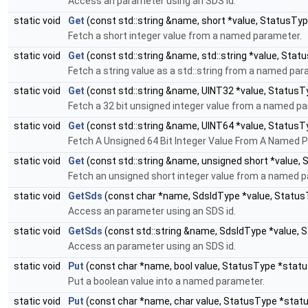
Access an parameter using an SDS id.
static void
Get
(const std::string &name, short *value, StatusTy
Fetch a short integer value from a named parameter.
static void
Get
(const std::string &name, std::string *value, Stat
Fetch a string value as a std::string from a named par
static void
Get
(const std::string &name, UINT32 *value, StatusT
Fetch a 32 bit unsigned integer value from a named p
static void
Get
(const std::string &name, UINT64 *value, StatusT
Fetch A Unsigned 64 Bit Integer Value From A Named 
static void
Get
(const std::string &name, unsigned short *value,
Fetch an unsigned short integer value from a named 
static void
GetSds
(const char *name, SdsIdType *value, Status
Access an parameter using an SDS id.
static void
GetSds
(const std::string &name, SdsIdType *value, 
Access an parameter using an SDS id.
static void
Put
(const char *name, bool value, StatusType *statu
Put a boolean value into a named parameter.
static void
Put
(const char *name, char value, StatusType *stat