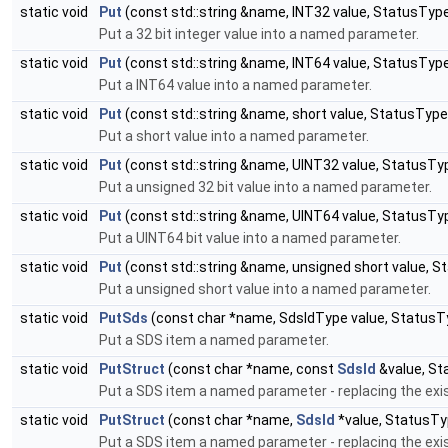
static void
Put
(const std::string &name, INT32 value, StatusTyp
Put a 32 bit integer value into a named parameter.
static void
Put
(const std::string &name, INT64 value, StatusTyp
Put a INT64 value into a named parameter.
static void
Put
(const std::string &name, short value, StatusTyp
Put a short value into a named parameter.
static void
Put
(const std::string &name, UINT32 value, StatusTy
Put a unsigned 32 bit value into a named parameter.
static void
Put
(const std::string &name, UINT64 value, StatusTy
Put a UINT64 bit value into a named parameter.
static void
Put
(const std::string &name, unsigned short value, 
Put a unsigned short value into a named parameter.
static void
PutSds
(const char *name, SdsIdType value, StatusT
Put a SDS item a named parameter.
static void
PutStruct
(const char *name, const
SdsId
&value, St
Put a SDS item a named parameter - replacing the exis
static void
PutStruct
(const char *name,
SdsId
*value, StatusTy
Put a SDS item a named parameter - replacing the exis