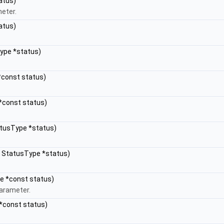
atus)
meter.
atus)
Type *status)
*const status)
 *const status)
atusType *status)
e, StatusType *status)
pe *const status)
parameter.
 *const status)