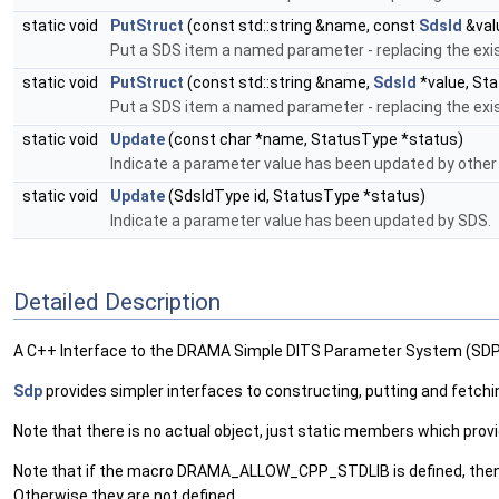
static void
PutStruct
(const std::string &name, const
SdsId
&val
Put a SDS item a named parameter - replacing the exis
static void
PutStruct
(const std::string &name,
SdsId
*value, Sta
Put a SDS item a named parameter - replacing the exis
static void
Update
(const char *name, StatusType *status)
Indicate a parameter value has been updated by othe
static void
Update
(SdsIdType id, StatusType *status)
Indicate a parameter value has been updated by SDS.
Detailed Description
A C++ Interface to the DRAMA Simple DITS Parameter System (SDP
Sdp
provides simpler interfaces to constructing, putting and fetc
Note that there is no actual object, just static members which pro
Note that if the macro DRAMA_ALLOW_CPP_STDLIB is defined, then it 
Otherwise they are not defined.