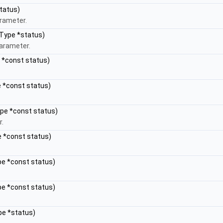
tatus)
arameter.
sType *status)
parameter.
e *const status)
e *const status)
ype *const status)
r.
e *const status)
pe *const status)
pe *const status)
pe *status)