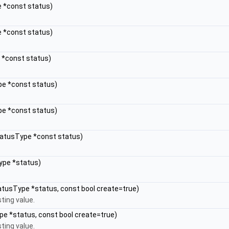
e *const status)
e *const status)
e *const status)
pe *const status)
pe *const status)
StatusType *const status)
ype *status)
atusType *status, const bool create=true)
ting value.
pe *status, const bool create=true)
ting value.