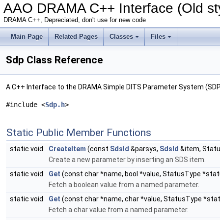
AAO DRAMA C++ Interface (Old sty
DRAMA C++, Depreciated, don't use for new code
Main Page
Related Pages
Classes
Files
Sdp Class Reference
A C++ Interface to the DRAMA Simple DITS Parameter System (SDP
#include <
Sdp.h
>
Static Public Member Functions
static void
CreateItem
(const
SdsId
&parsys,
SdsId
&item, Stat
Create a new parameter by inserting an SDS item.
static void
Get
(const char *name, bool *value, StatusType *stat
Fetch a boolean value from a named parameter.
static void
Get
(const char *name, char *value, StatusType *sta
Fetch a char value from a named parameter.