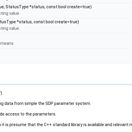
ue, StatusType *status, const bool create=true)
ting value.
tusType *status, const bool create=true)
ting value.
r means.
).
hing data from simple the SDP parameter system.
vide access to the parameters.
is presume that the C++ standard library is available and relevant m