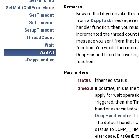
SetFinished
Remarks
SetMultiCallErrorMode
Beware that if you invoke this 
SetTimeout
from a
DcppTask
message res
SetTimeout
handler function, then you mus
SetupTimeout
incremented the thread count 
ThreadCount
message you sent from that h
Wait
function. You would then norma
WaitAll
DcppFinished from the invoking
~DcppHandler
function.
Parameters
status
Inherited status
timeout
if positive, this is the
apply for wait operation
triggered, then the T
handler associated wi
DcppHandler
object is
The default handler wi
status to DCPP__TIM
eiter case, DitsGetEn