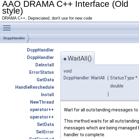
AAO DRAMA C++ Interface (Old
style)
DRAMA C++, Depreciated, don't use for new code
Toggle main menu visibility
DcppHandler
DcppHandler
WaitAll()
DcppHandler
◆
DeInstall
void
ErrorStatus
DcppHandler::WaitAll
(
StatusType *
GetData
double
HandleReschedule
)
Install
NewThread
operator++
Wait for all outstanding messages to
operator++
This method waits for all outstandin
SetData
messages which are being managed b
SetError
handler to complete.