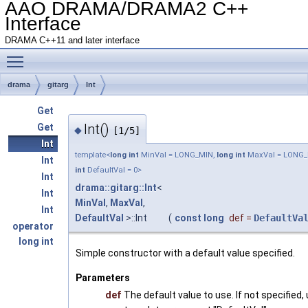
AAO DRAMA/DRAMA2 C++
Interface
DRAMA C++11 and later interface
Toggle main menu visibility
drama
gitarg
Int
Get
Int()
Get
◆
[1/5]
Int
template<
long
int
MinVal = LONG_MIN,
long
int
MaxVal = LONG
Int
int
DefaultVal = 0>
Int
drama::gitarg::Int
<
Int
MinVal
,
MaxVal
,
Int
DefaultVal
>::Int
(
const
long
def
=
DefaultVa
operator
long int
Simple constructor with a default value specified.
Parameters
def
The default value to use. If not specified,