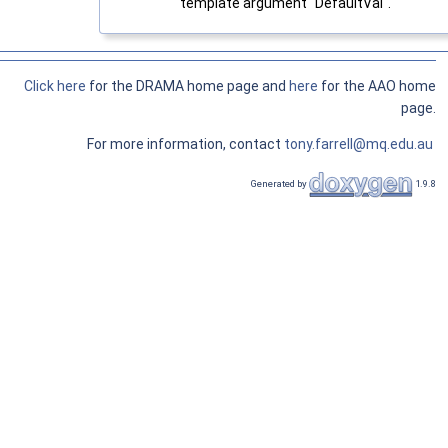
template argument "DefaultVal".
Click here
for the DRAMA home page and
here
for the AAO home
page.
For more information, contact
tony.farrell@mq.edu.au
Generated by
1.9.8