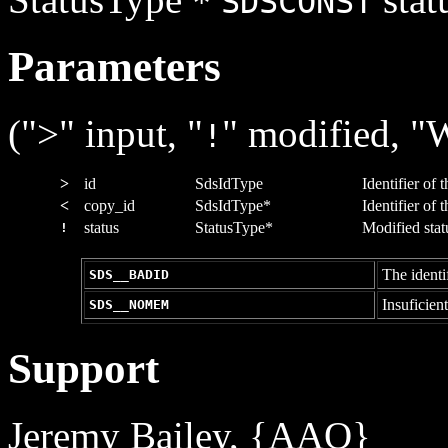
*
SDSCONST
Parameters
(">" input, "
" modified, "
!
>
id
SdsIdType
Identifier of 
<
copy_id
SdsIdType*
Identifier of 
status
StatusType*
Modified statu
!
The identif
SDS__BADID
Insuficien
SDS__NOMEM
Support
Jeremy Bailey, {AAO}