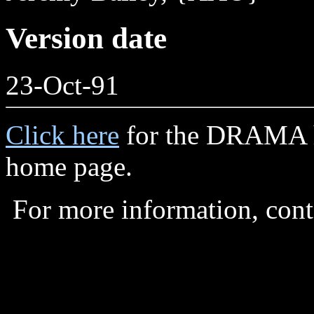
Version date
23-Oct-91
Click here
for the DRAMA 
home page.
For more information, con