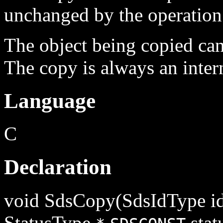
unchanged by the operation
The object being copied can 
The copy is always an intern
Language
C
Declaration
void SdsCopy(SdsIdType id
StatusType
stat