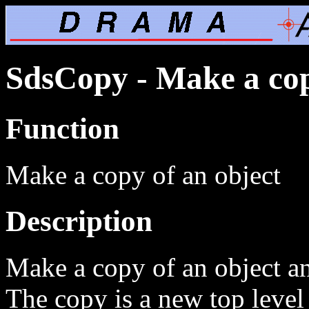
SdsCopy - Make a cop
Function
Make a copy of an object
Description
Make a copy of an object and
The copy is a new top level 